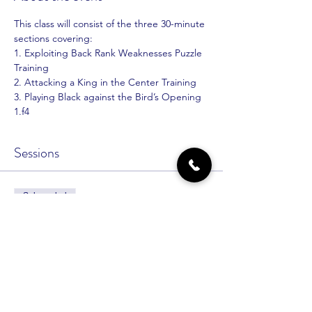
This class will consist of the three 30-minute 
sections covering:
1. Exploiting Back Rank Weaknesses Puzzle 
Training
2. Attacking a King in the Center Training
3. Playing Black against the Bird’s Opening 
1.f4
Sessions
Sale ended
Ticket type
Intermediate No More
Price
$30.00
+$0.75 ticket service fee