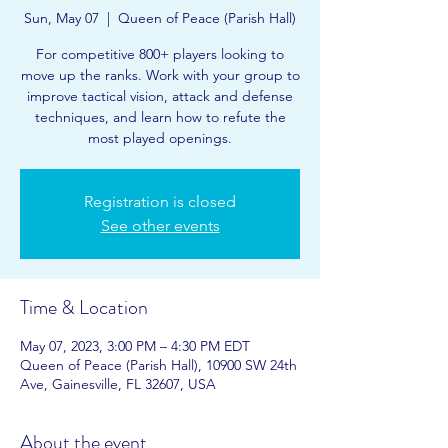
Sun, May 07
  |  
Queen of Peace (Parish Hall)
For competitive 800+ players looking to
move up the ranks. Work with your group to
improve tactical vision, attack and defense
techniques, and learn how to refute the
most played openings.
Registration is closed
See other events
Time & Location
May 07, 2023, 3:00 PM – 4:30 PM EDT
Queen of Peace (Parish Hall), 10900 SW 24th
Ave, Gainesville, FL 32607, USA
About the event