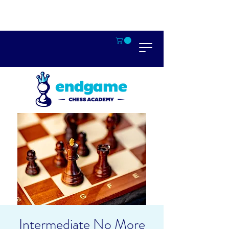
Intermediate No More