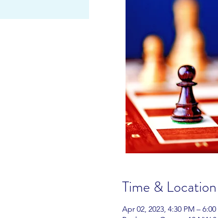
Time & Location
Apr 02, 2023, 4:30 PM – 6:0