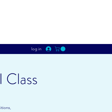
log in
I Class
itions,