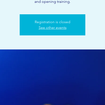
and opening training.
Registration is closed
See other events