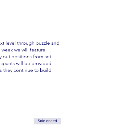
xt level through puzzle and
s week we will feature
y out positions from set
cipants will be provided
s they continue to build
Sale ended