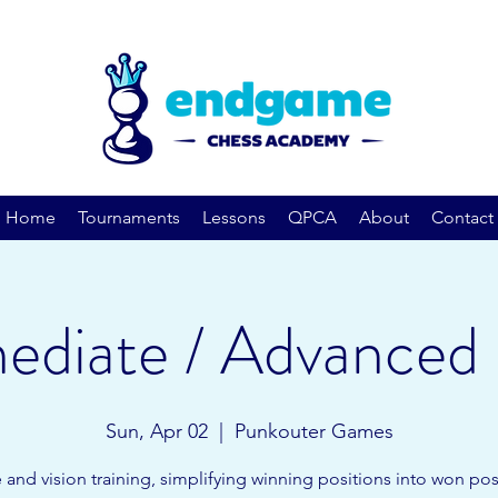
Home
Tournaments
Lessons
QPCA
About
Contact
ediate / Advanced 
Sun, Apr 02
  |  
Punkouter Games
 and vision training, simplifying winning positions into won pos