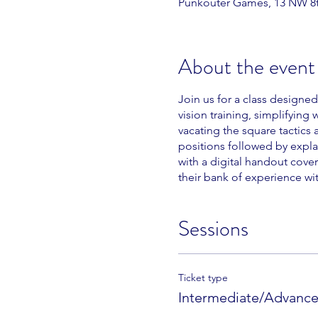
Punkouter Games, 13 NW 8th
About the event
Join us for a class designe
vision training, simplifying
vacating the square tactics 
positions followed by expla
with a digital handout cover
their bank of experience wi
Sessions
Ticket type
Intermediate/Advanced