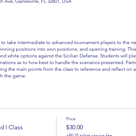
 Ave, Gainesville, FL 32601, USA
d to take intermediate to advanced tournament players to the ne
 winning positions into won positions, and opening training. Thi
and white options against the Sicilian Defense. Students will pla
nations as to how best to handle the scenarios presented. Parti
ing the main points from the class to reference and reflect on a
th the game.
Price
 I Class
$30.00
+$0.75 ticket service fee