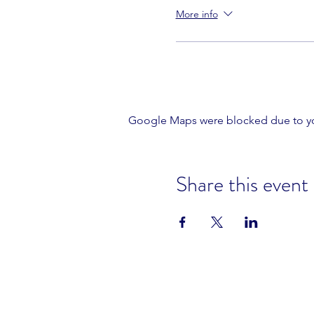
More info
Google Maps were blocked due to your
Share this event