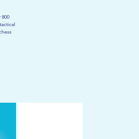
r 800
actical
 chess