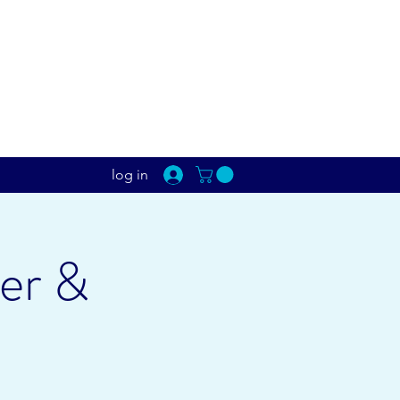
log in
er &