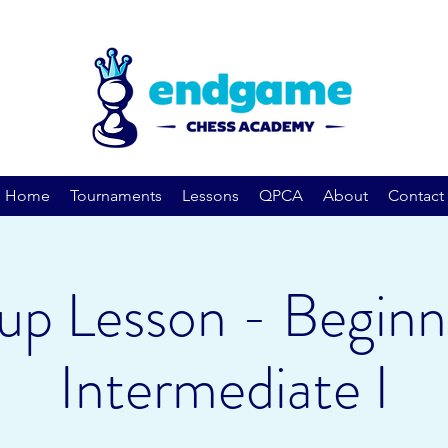
Home
Tournaments
Lessons
QPCA
About
Contact
up Lesson - Beginn
Intermediate I