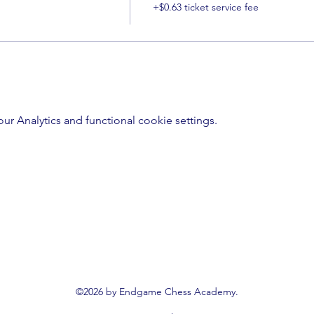
+$0.63 ticket service fee
 Analytics and functional cookie settings.
©2026 by Endgame Chess Academy.