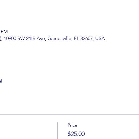
0 PM
), 10900 SW 24th Ave, Gainesville, FL 32607, USA
l
Price
$25.00