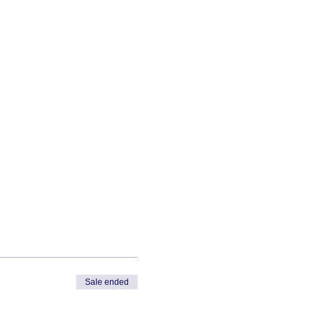
Sale ended