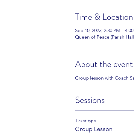
Time & Location
Sep 10, 2023, 2:30 PM – 4:0
Queen of Peace (Parish Hall
About the event
Group lesson with Coach Sa
Sessions
Ticket type
Group Lesson