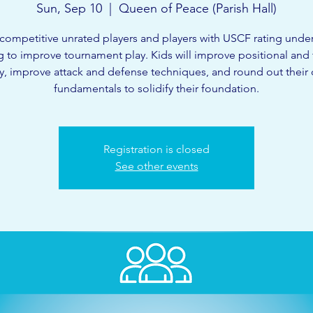
Sun, Sep 10
  |  
Queen of Peace (Parish Hall)
competitive unrated players and players with USCF rating unde
g to improve tournament play. Kids will improve positional and t
ty, improve attack and defense techniques, and round out their
fundamentals to solidify their foundation.
Registration is closed
See other events