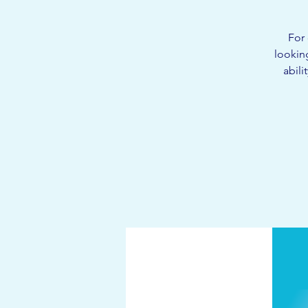
For 
lookin
abili