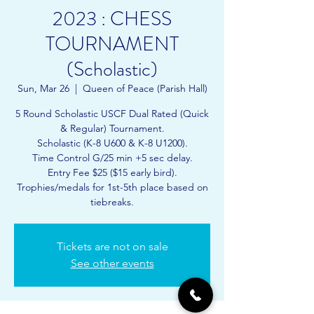
2023 : CHESS
TOURNAMENT
(Scholastic)
Sun, Mar 26
  |  
Queen of Peace (Parish Hall)
5 Round Scholastic USCF Dual Rated (Quick
& Regular) Tournament.
Scholastic (K-8 U600 & K-8 U1200).
Time Control G/25 min +5 sec delay.
Entry Fee $25 ($15 early bird).
Trophies/medals for 1st-5th place based on
tiebreaks.
Tickets are not on sale
See other events