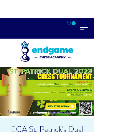
ECA St. Patrick's Dual