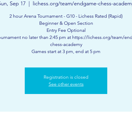
Sun, Sep 17
  |  
lichess.org/team/endgame-chess-academ
2 hour Arena Tournament - G10 - Lichess Rated (Rapid)
Beginner & Open Section
Entry Fee Optional
ournament no later than 2:45 pm at https://lichess.org/team/e
chess-academy
Games start at 3 pm, end at 5 pm
Registration is closed
See other events