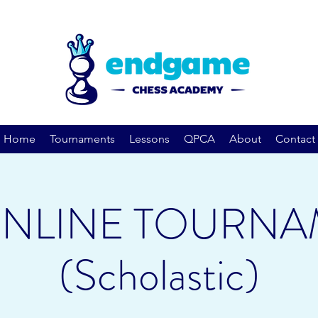
Home
Tournaments
Lessons
QPCA
About
Contact
ONLINE TOURNA
(Scholastic)