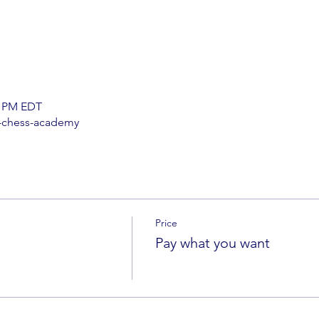
0 PM EDT
-chess-academy
Price
Pay what you want