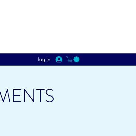
log in
MENTS