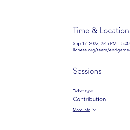
Time & Location
Sep 17, 2023, 2:45 PM – 5:0
lichess.org/team/endgame
Sessions
Ticket type
Contribution
More info