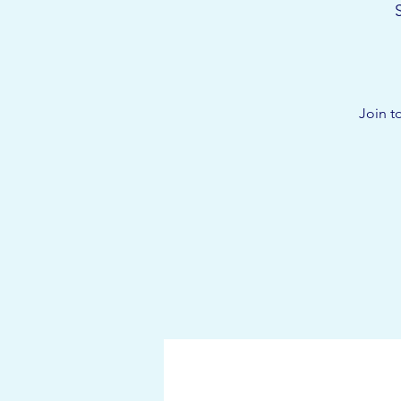
Join t