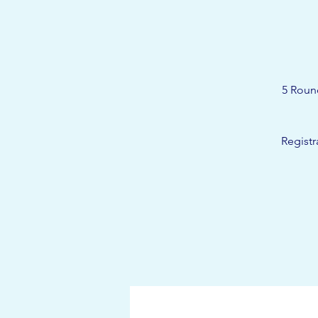
5 Roun
Registr