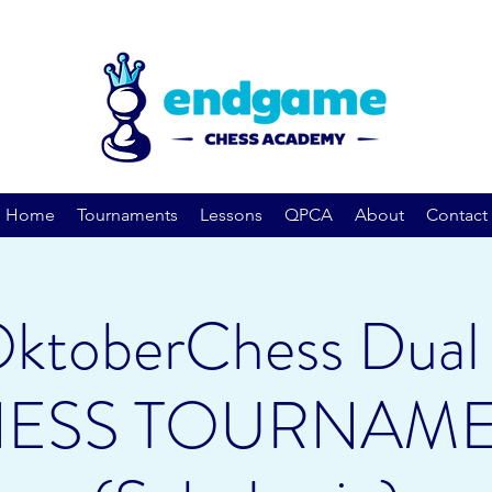
Home
Tournaments
Lessons
QPCA
About
Contact
ktoberChess Dual 
ESS TOURNAM