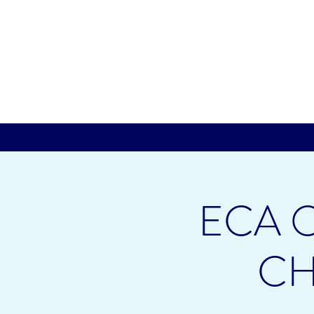
ECA O
CH