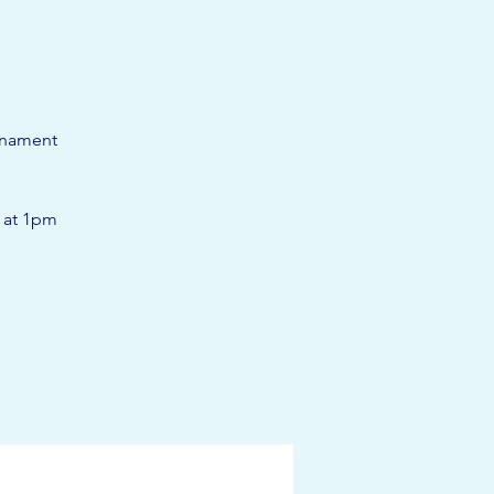
rnament
t at 1pm