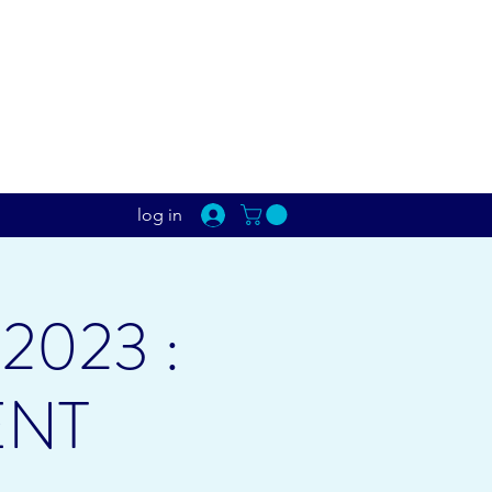
log in
2023 :
ENT