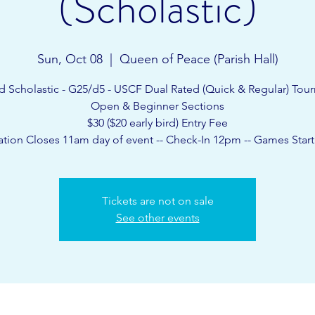
(Scholastic)
Sun, Oct 08
  |  
Queen of Peace (Parish Hall)
d Scholastic - G25/d5 - USCF Dual Rated (Quick & Regular) Tou
Open & Beginner Sections
$30 ($20 early bird) Entry Fee
ation Closes 11am day of event -- Check-In 12pm -- Games Star
Tickets are not on sale
See other events