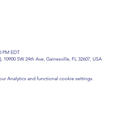
00 PM EDT
), 10900 SW 24th Ave, Gainesville, FL 32607, USA
 Analytics and functional cookie settings.