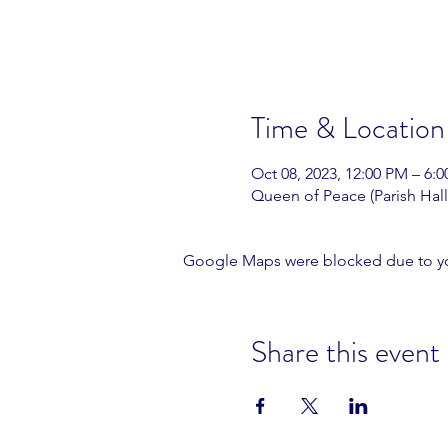
Time & Location
Oct 08, 2023, 12:00 PM – 6:
Queen of Peace (Parish Hall
Google Maps were blocked due to your
Share this event