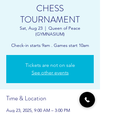
CHESS
TOURNAMENT
Sat, Aug 23
  |  
Queen of Peace
(GYMNASIUM)
Check-in starts 9am . Games start 10am
Tickets are not on sale
See other events
Time & Location
Aug 23, 2025, 9:00 AM – 3:00 PM
Queen of Peace (GYMNASIUM), 10900 SW
24th Ave, Gainesville, FL 32607, USA