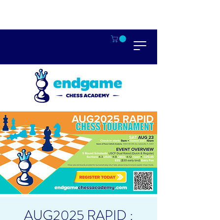
AUG2025 RAPID :